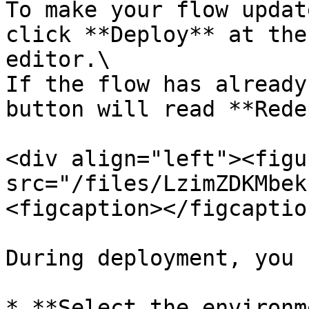
To make your flow updat
click **Deploy** at the
editor.\

If the flow has already
button will read **Rede
<div align="left"><figu
src="/files/LzimZDKMbek
<figcaption></figcaptio
During deployment, you c
* **Select the environm