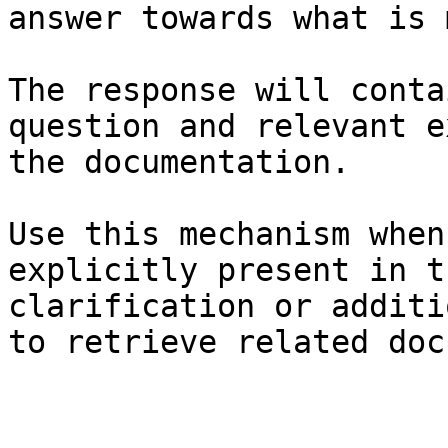
answer towards what is 
The response will conta
question and relevant e
the documentation.

Use this mechanism when
explicitly present in t
clarification or additi