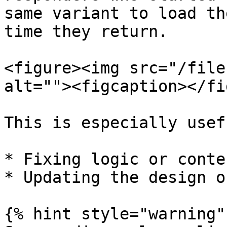
same variant to load th
time they return.

<figure><img src="/file
alt=""><figcaption></fi
This is especially usef
* Fixing logic or conte
* Updating the design o
{% hint style="warning" 