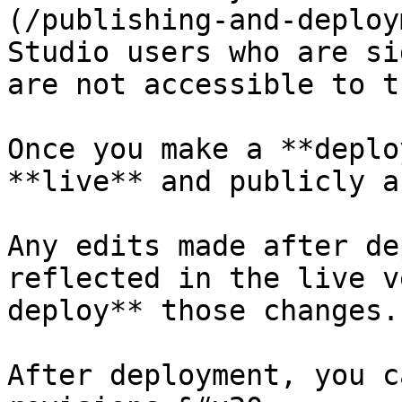
(/publishing-and-deploy
Studio users who are si
are not accessible to t
Once you make a **deplo
**live** and publicly a
Any edits made after de
reflected in the live v
deploy** those changes.

After deployment, you c