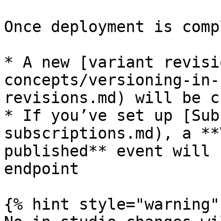
Once deployment is comp
* A new [variant revisi
concepts/versioning-in-
revisions.md) will be c
* If you’ve set up [Sub
subscriptions.md), a **
published** event will 
endpoint

{% hint style="warning" 