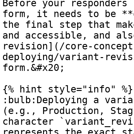
Before your responders 
form, it needs to be **
the final step that mak
and accessible, and als
revision](/core-concept
deploying/variant-revis
form.&#x20;

{% hint style="info" %}

:bulb:Deploying a varia
(e.g., Production, Stag
character `variant_revi
represents the exact st