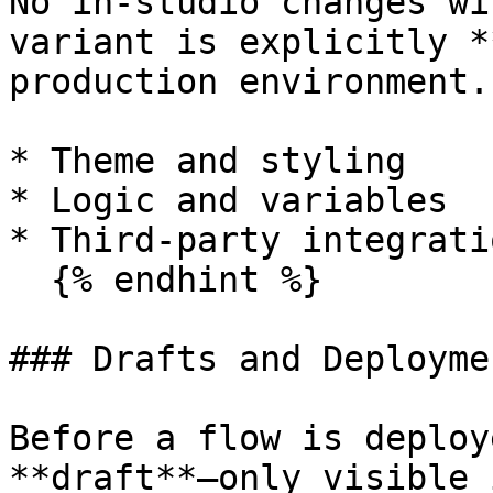
No in-studio changes wi
variant is explicitly *
production environment.
* Theme and styling

* Logic and variables

* Third-party integratio
  {% endhint %}

### Drafts and Deploymen
Before a flow is deploy
**draft**—only visible 