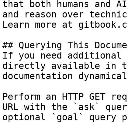
that both humans and AI
and reason over technic
Learn more at gitbook.co
## Querying This Docume
If you need additional 
directly available in t
documentation dynamical
Perform an HTTP GET req
URL with the `ask` quer
optional `goal` query p