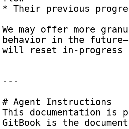
* Their previous progre
We may offer more granu
behavior in the future—
will reset in-progress 
---

# Agent Instructions

This documentation is p
GitBook is the document