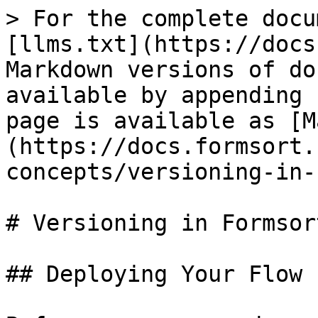
> For the complete docu
[llms.txt](https://docs
Markdown versions of do
available by appending 
page is available as [M
(https://docs.formsort.
concepts/versioning-in-
# Versioning in Formsor
## Deploying Your Flow
