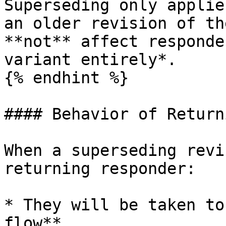
Superseding only applie
an older revision of th
**not** affect responde
variant entirely*.

{% endhint %}

#### Behavior of Return
When a superseding revi
returning responder:

* They will be taken to
flow**
