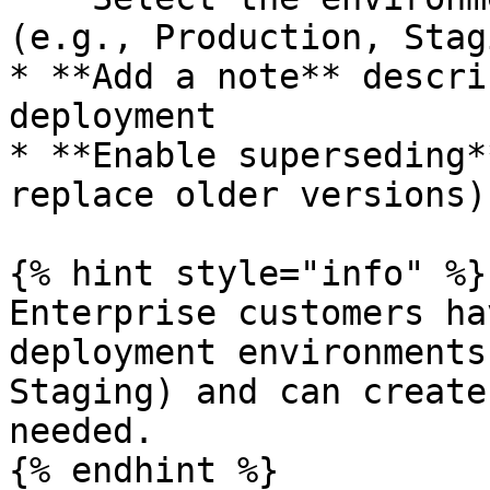
(e.g., Production, Stagi
* **Add a note** descri
deployment

* **Enable superseding*
replace older versions)

{% hint style="info" %}

Enterprise customers ha
deployment environments
Staging) and can create
needed.

{% endhint %}
