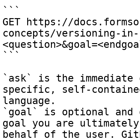
```

GET https://docs.formso
concepts/versioning-in-
<question>&goal=<endgoal
```

`ask` is the immediate 
specific, self-containe
language.

`goal` is optional and 
goal you are ultimately
behalf of the user. Git