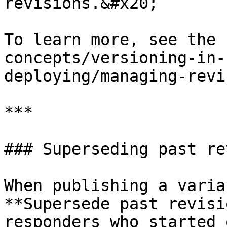
revisions.&#x20;

To learn more, see the 
concepts/versioning-in-
deploying/managing-revi
***

### Superseding past re
When publishing a varia
**Supersede past revisi
responders who started 