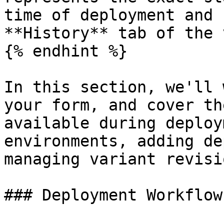
time of deployment and 
**History** tab of the 
{% endhint %}

In this section, we'll 
your form, and cover th
available during deploy
environments, adding de
managing variant revisio
### Deployment Workflow
