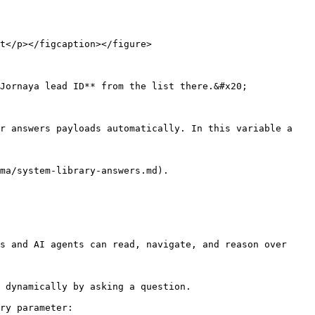
t</p></figcaption></figure>

Jornaya lead ID** from the list there.&#x20;

r answers payloads automatically. In this variable a 
ma/system-library-answers.md).

s and AI agents can read, navigate, and reason over 
 dynamically by asking a question.

ry parameter:
