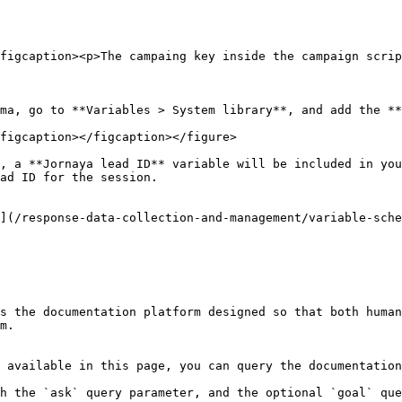
figcaption><p>The campaing key inside the campaign scrip
ma, go to **Variables > System library**, and add the **
figcaption></figcaption></figure>

, a **Jornaya lead ID** variable will be included in you
ad ID for the session.

](/response-data-collection-and-management/variable-sche
s the documentation platform designed so that both human
m.

 available in this page, you can query the documentation
h the `ask` query parameter, and the optional `goal` que