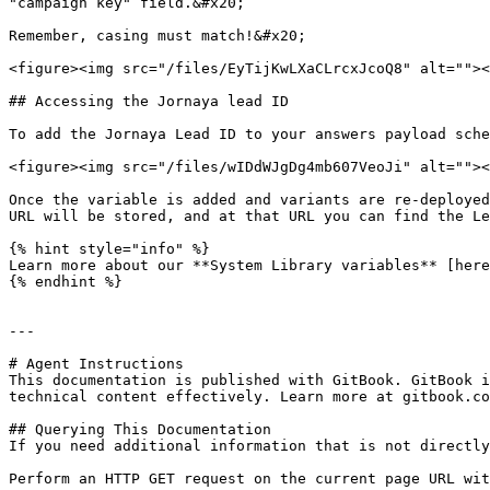
"campaign key" field.&#x20;

Remember, casing must match!&#x20;

<figure><img src="/files/EyTijKwLXaCLrcxJcoQ8" alt=""><
## Accessing the Jornaya lead ID

To add the Jornaya Lead ID to your answers payload sche
<figure><img src="/files/wIDdWJgDg4mb607VeoJi" alt=""><
Once the variable is added and variants are re-deployed
URL will be stored, and at that URL you can find the Le
{% hint style="info" %}

Learn more about our **System Library variables** [here
{% endhint %}

---

# Agent Instructions

This documentation is published with GitBook. GitBook i
technical content effectively. Learn more at gitbook.co
## Querying This Documentation

If you need additional information that is not directly
Perform an HTTP GET request on the current page URL wit