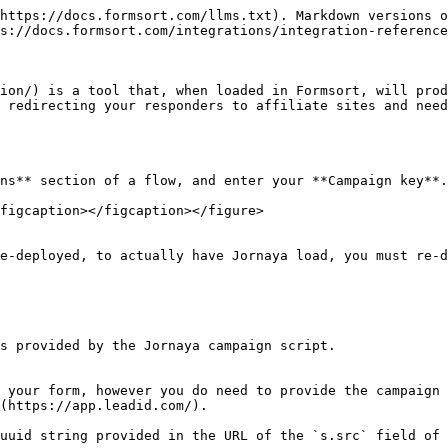
https://docs.formsort.com/llms.txt). Markdown versions o
s://docs.formsort.com/integrations/integration-reference
ion/) is a tool that, when loaded in Formsort, will prod
 redirecting your responders to affiliate sites and need
ns** section of a flow, and enter your **Campaign key**.
figcaption></figcaption></figure>

e-deployed, to actually have Jornaya load, you must re-d
s provided by the Jornaya campaign script.

 your form, however you do need to provide the campaign 
(https://app.leadid.com/).

uuid string provided in the URL of the `s.src` field of 