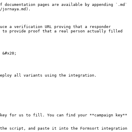
f documentation pages are available by appending `.md` 
/jornaya.md).

uce a verification URL proving that a responder 
 to provide proof that a real person actually filled 
 &#x20;

eploy all variants using the integration.

key for us to fill. You can find your **campaign key** 
the script, and paste it into the Formsort integration 