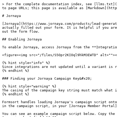
> For the complete documentation index, see [llms.txt](
to page URLs; this page is available as [Markdown](http
# Jornaya

[Jornaya](https://www.jornaya.com/products/lead-generat
actually filled out your form. It is helpful if you are
out the form flow.

## Enabling Jornaya

To enable Jornaya, access Jornaya from the **Integratio
<figure><img src="/files/S5Opr2KIOql9hkM3EWTD" alt=""><
{% hint style="info" %}

Since integrations are not updated until a variant is r
{% endhint %}

### Finding your Jornaya Campaign Key&#x20;

{% hint style="warning" %}

The casing of the campaign key string must match what i
{% endhint %}

Formsort handles loading Jornaya's campaign script onto
in the campaign script, in your [Jornaya Member Portal]
You can see an example campaign script below. Copy the 