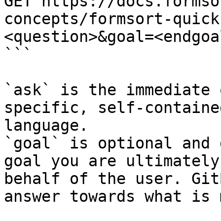
GET https://docs.formso
concepts/formsort-quick
<question>&goal=<endgoal
```

`ask` is the immediate 
specific, self-containe
language.

`goal` is optional and 
goal you are ultimately
behalf of the user. Git
answer towards what is 