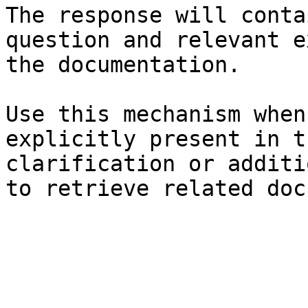
The response will conta
question and relevant e
the documentation.

Use this mechanism when
explicitly present in t
clarification or additi