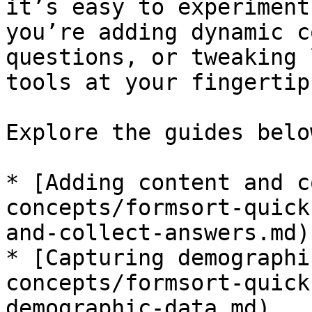
it’s easy to experiment
you’re adding dynamic c
questions, or tweaking 
tools at your fingertips
Explore the guides belo
* [Adding content and c
concepts/formsort-quick
and-collect-answers.md)

* [Capturing demographi
concepts/formsort-quick
demographic-data.md)
