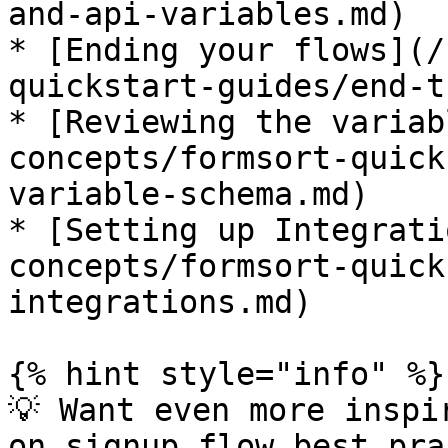
and-api-variables.md)

* [Ending your flows](/
quickstart-guides/end-t
* [Reviewing the variab
concepts/formsort-quick
variable-schema.md)

* [Setting up Integrati
concepts/formsort-quick
integrations.md)

{% hint style="info" %}

💡 Want even more inspi
on signup flow best pra