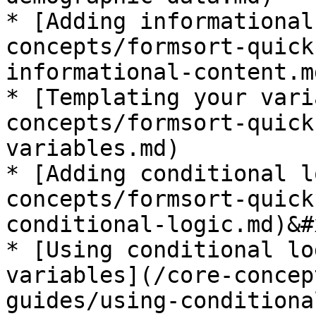
* [Adding informational
concepts/formsort-quick
informational-content.m
* [Templating your vari
concepts/formsort-quick
variables.md)

* [Adding conditional l
concepts/formsort-quick
conditional-logic.md)&#x
* [Using conditional lo
variables](/core-concep
guides/using-conditiona