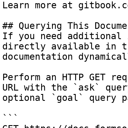
Learn more at gitbook.co
## Querying This Docume
If you need additional 
directly available in t
documentation dynamical
Perform an HTTP GET req
URL with the `ask` quer
optional `goal` query p
```
