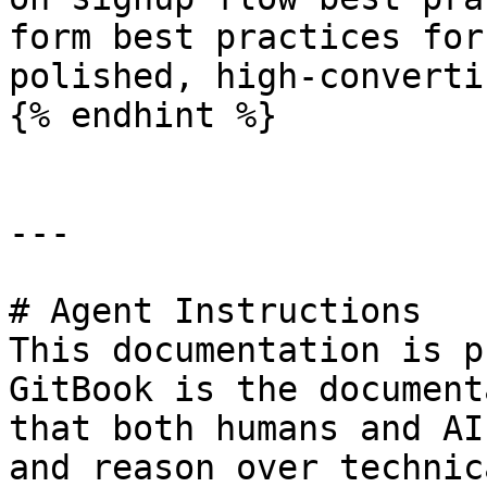
form best practices for
polished, high-converti
{% endhint %}

---

# Agent Instructions

This documentation is p
GitBook is the document
that both humans and AI
and reason over technic