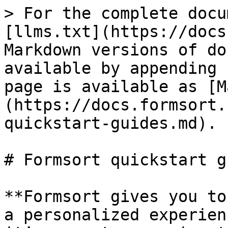
> For the complete docu
[llms.txt](https://docs
Markdown versions of do
available by appending 
page is available as [M
(https://docs.formsort.
quickstart-guides.md).

# Formsort quickstart g
**Formsort gives you to
a personalized experien