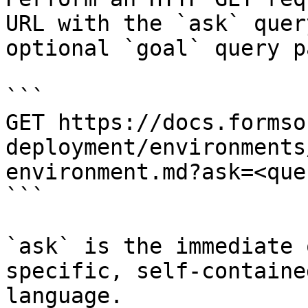
URL with the `ask` quer
optional `goal` query p
```

GET https://docs.formso
deployment/environments
environment.md?ask=<que
```

`ask` is the immediate 
specific, self-containe
language.
