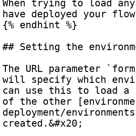
When trying to load any
have deployed your flow
{% endhint %}

## Setting the environm
The URL parameter `form
will specify which envi
can use this to load a 
of the other [environme
deployment/environments
created.&#x20;
