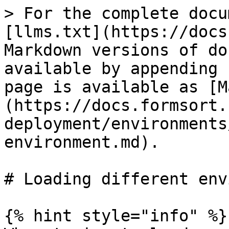
> For the complete docu
[llms.txt](https://docs
Markdown versions of do
available by appending 
page is available as [M
(https://docs.formsort.
deployment/environments
environment.md).

# Loading different env
{% hint style="info" %}
