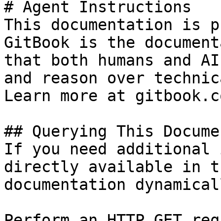
# Agent Instructions

This documentation is p
GitBook is the document
that both humans and AI
and reason over technic
Learn more at gitbook.co
## Querying This Docume
If you need additional 
directly available in t
documentation dynamical
Perform an HTTP GET req