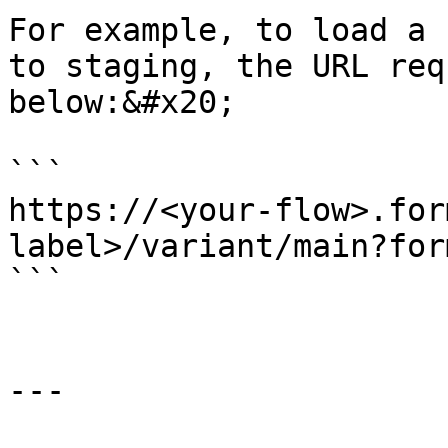
For example, to load a 
to staging, the URL req
below:&#x20;

```

https://<your-flow>.for
label>/variant/main?for
```

---
