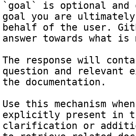
`goal` is optional and 
goal you are ultimately
behalf of the user. Git
answer towards what is 
The response will conta
question and relevant e
the documentation.

Use this mechanism when
explicitly present in t
clarification or additi