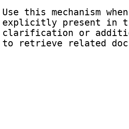
Use this mechanism when
explicitly present in t
clarification or additi