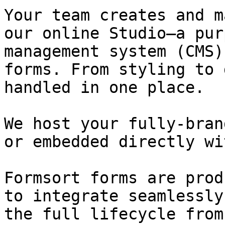
Your team creates and m
our online Studio—a pur
management system (CMS)
forms. From styling to 
handled in one place.

We host your fully-bran
or embedded directly wi
Formsort forms are prod
to integrate seamlessly
the full lifecycle from