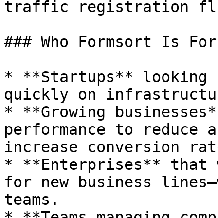
traffic registration flo
### Who Formsort Is For

* **Startups** looking 
quickly on infrastructu
* **Growing businesses*
performance to reduce a
increase conversion rate
* **Enterprises** that 
for new business lines—
teams.

* **Teams managing comp