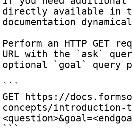
If you need additional 
directly available in t
documentation dynamical
Perform an HTTP GET req
URL with the `ask` quer
optional `goal` query p
```

GET https://docs.formso
concepts/introduction-t
<question>&goal=<endgoal
```
