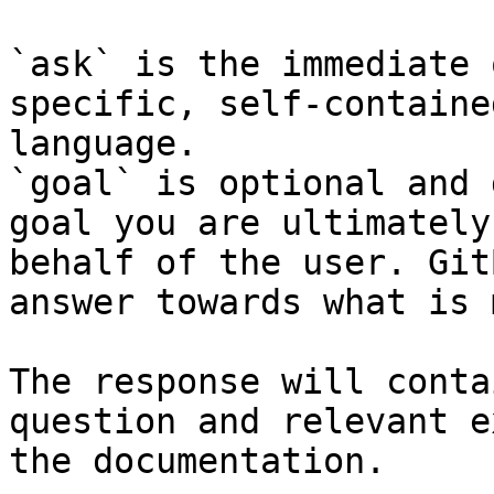
`ask` is the immediate 
specific, self-containe
language.

`goal` is optional and 
goal you are ultimately
behalf of the user. Git
answer towards what is 
The response will conta
question and relevant e
the documentation.
