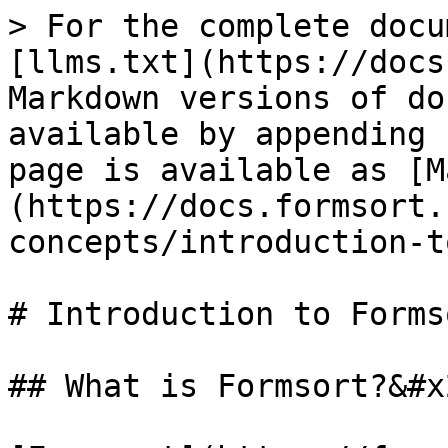
> For the complete docu
[llms.txt](https://docs
Markdown versions of do
available by appending 
page is available as [M
(https://docs.formsort.
concepts/introduction-t
# Introduction to Formso
## What is Formsort?&#x2