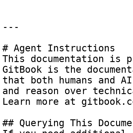
---

# Agent Instructions

This documentation is p
GitBook is the document
that both humans and AI
and reason over technic
Learn more at gitbook.co
## Querying This Docume