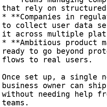
that rely on structured
* **Companies in regula
to collect user data se
it across multiple plat
* **Ambitious product m
ready to go beyond prot
flows to real users.

Once set up, a single n
business owner can ship
without needing help fr
teams.
