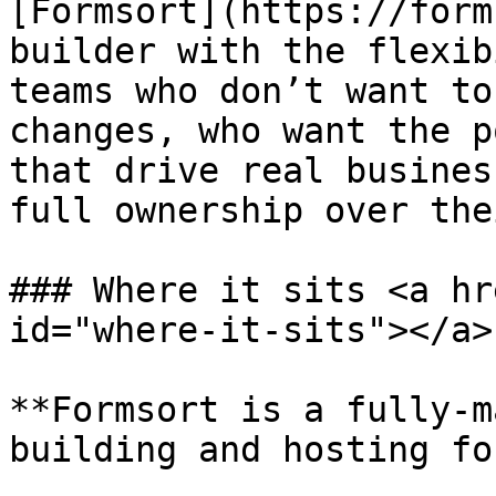
[Formsort](https://form
builder with the flexib
teams who don’t want to
changes, who want the p
that drive real busines
full ownership over the
### Where it sits <a hr
id="where-it-sits"></a>

**Formsort is a fully-m
building and hosting fo