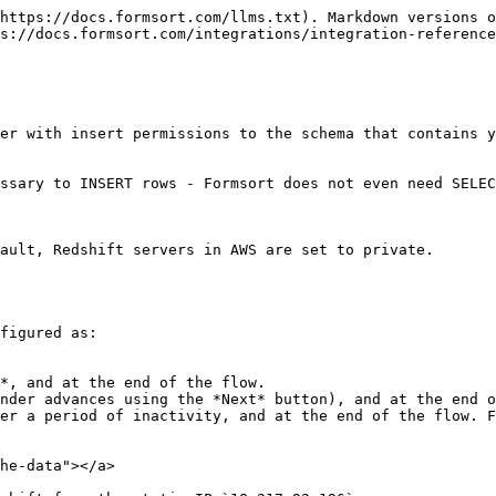
https://docs.formsort.com/llms.txt). Markdown versions o
s://docs.formsort.com/integrations/integration-reference
er with insert permissions to the schema that contains y
ssary to INSERT rows - Formsort does not even need SELEC
ault, Redshift servers in AWS are set to private.

figured as:

*, and at the end of the flow.

nder advances using the *Next* button), and at the end o
er a period of inactivity, and at the end of the flow. F
he-data"></a>
