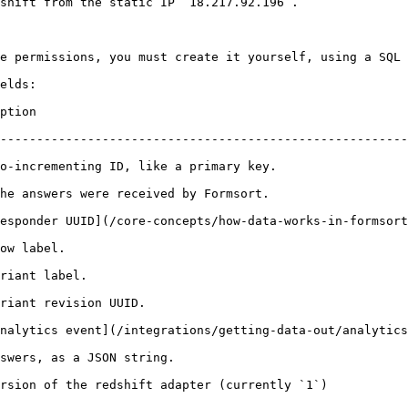
shift from the static IP `18.217.92.196`.

e permissions, you must create it yourself, using a SQL 
elds:

                
--------------------------------------------------------
                                                                              
                                                                             
cepts/how-data-works-in-formsort/responder-uuids.md).                           
                           
                                   
                                                   
nalytics event](/integrations/getting-data-out/analytics
                                                          
                                                                                      