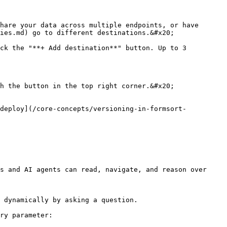
hare your data across multiple endpoints, or have 
ies.md) go to different destinations.&#x20;

ck the "**+ Add destination**" button. Up to 3 
h the button in the top right corner.&#x20;

[deploy](/core-concepts/versioning-in-formsort-
s and AI agents can read, navigate, and reason over 
 dynamically by asking a question.

ry parameter:
