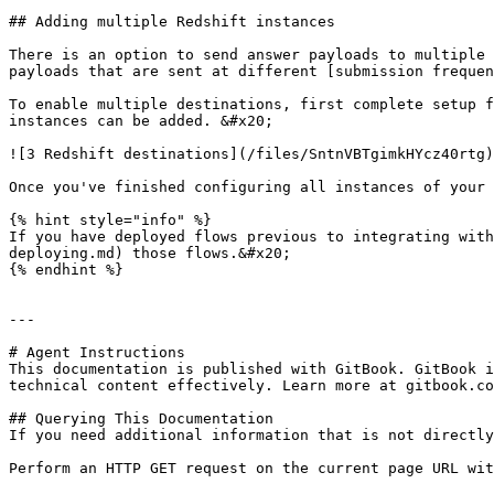
## Adding multiple Redshift instances

There is an option to send answer payloads to multiple 
payloads that are sent at different [submission frequen
To enable multiple destinations, first complete setup f
instances can be added. &#x20;

![3 Redshift destinations](/files/SntnVBTgimkHYcz40rtg)

Once you've finished configuring all instances of your 
{% hint style="info" %}

If you have deployed flows previous to integrating with
deploying.md) those flows.&#x20;

{% endhint %}

---

# Agent Instructions

This documentation is published with GitBook. GitBook i
technical content effectively. Learn more at gitbook.co
## Querying This Documentation

If you need additional information that is not directly
Perform an HTTP GET request on the current page URL wit