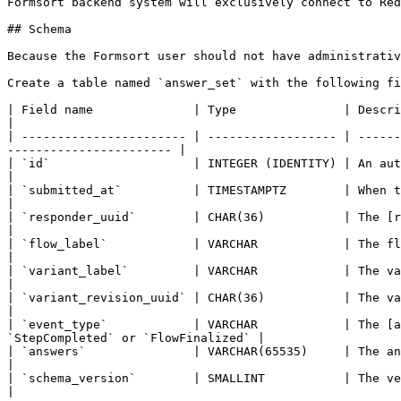
Formsort backend system will exclusively connect to Red
## Schema

Because the Formsort user should not have administrativ
Create a table named `answer_set` with the following fi
| Field name              | Type               | Description                                                                                                                  
|

| ----------------------- | ------------------ | ------
----------------------- |

| `id`                    | INTEGER (IDENTITY) | An auto-incrementing ID, like a primary key.                   
|

| `submitted_at`          | TIMESTAMPTZ        | When the answers were received by Formsort.                     
|

| `responder_uuid`        | CHAR(36)           | The [responder UUID](/core-con
|

| `flow_label`            | VARCHAR            | The flow label.                                                                                                   
|

| `variant_label`         | VARCHAR            | The variant label.                                                                                        
|

| `variant_revision_uuid` | CHAR(36)           | The variant revision UUID.                                                                
|

| `event_type`            | VARCHAR            | The [a
`StepCompleted` or `FlowFinalized` |

| `answers`               | VARCHAR(65535)     | The answers, as a JSON string.                                                     
|

| `schema_version`        | SMALLINT           | The version of the redshift adapter (currently `1`)    
|
