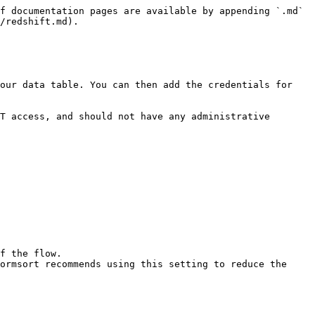
f documentation pages are available by appending `.md` 
/redshift.md).

our data table. You can then add the credentials for 
T access, and should not have any administrative 
f the flow.

ormsort recommends using this setting to reduce the 