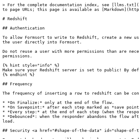
> For the complete documentation index, see [llms.txt](
to page URLs; this page is available as [Markdown](http
# Redshift

## Authentication

To allow Formsort to write to Redshift, create a new us
the user directly into Formsort.

Do not reuse a user with more permissions than are nece
permissions.

{% hint style="info" %}

Make sure your Redshift server is set to public! By def
{% endhint %}

## Frequency

The frequency of inserting a row to redshift can be con
* *On Finalize:* only at the end of the flow.

* *On Savepoint:* after each step marked as *save point
* *Every step:* at the end of each step (when the respo
* *Debounced*: when the responder abandons the flow aft
load.

## Security <a href="#shape-of-the-data" id="shape-of-t