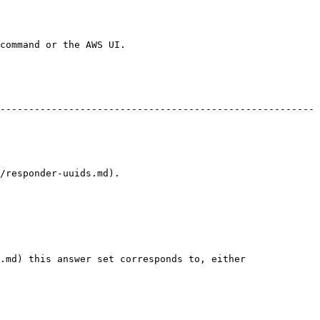
command or the AWS UI.

-------------------------------------------------------
                               
.md) this answer set corresponds to, either 