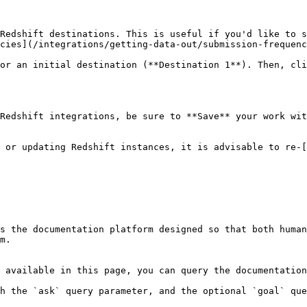
Redshift destinations. This is useful if you'd like to s
cies](/integrations/getting-data-out/submission-frequenc
or an initial destination (**Destination 1**). Then, cli
Redshift integrations, be sure to **Save** your work wit
 or updating Redshift instances, it is advisable to re-
s the documentation platform designed so that both human
m.

 available in this page, you can query the documentation
h the `ask` query parameter, and the optional `goal` que