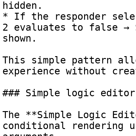
hidden.

* If the responder sele
2 evaluates to false → 
shown.

This simple pattern all
experience without crea
### Simple logic editor

The **Simple Logic Edit
conditional rendering u