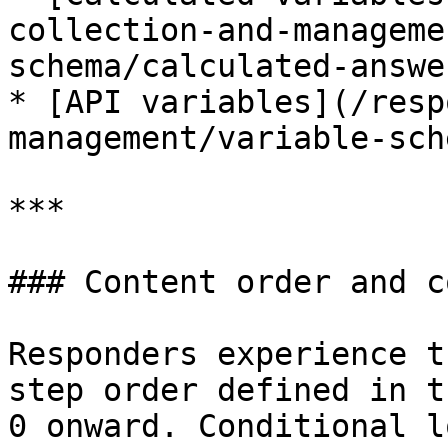
collection-and-manageme
schema/calculated-answe
* [API variables](/resp
management/variable-sch
***

### Content order and c
Responders experience t
step order defined in t
0 onward. Conditional l