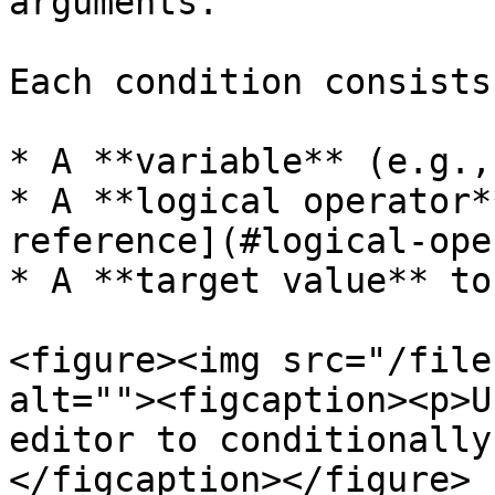
arguments.

Each condition consists 
* A **variable** (e.g.,
* A **logical operator*
reference](#logical-ope
* A **target value** to
<figure><img src="/file
alt=""><figcaption><p>U
editor to conditionally
</figcaption></figure>
