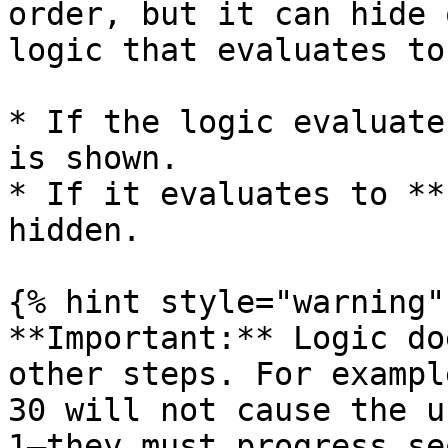
order, but it can hide 
logic that evaluates to
* If the logic evaluate
is shown.

* If it evaluates to **
hidden.

{% hint style="warning" 
**Important:** Logic do
other steps. For exampl
30 will not cause the u
1—they must progress se