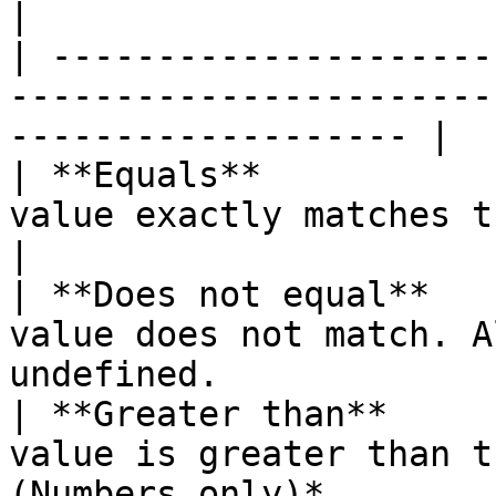
|

| ---------------------
-----------------------
------------------- |

| **Equals**           
value exactly matches the expected value.
|

| **Does not equal**   
value does not match. A
undefined.              
| **Greater than**     
value is greater than t
(Numbers only)*        