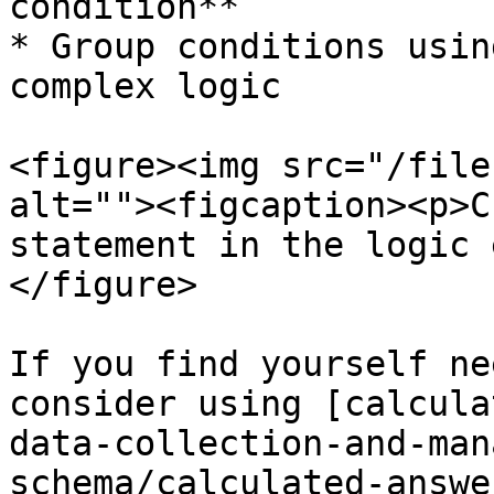
condition**

* Group conditions usin
complex logic

<figure><img src="/file
alt=""><figcaption><p>C
statement in the logic 
</figure>

If you find yourself ne
consider using [calcula
data-collection-and-man
schema/calculated-answe