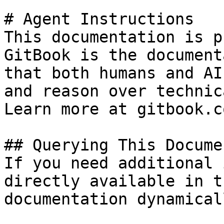
# Agent Instructions

This documentation is p
GitBook is the document
that both humans and AI
and reason over technic
Learn more at gitbook.co
## Querying This Docume
If you need additional 
directly available in t
documentation dynamical