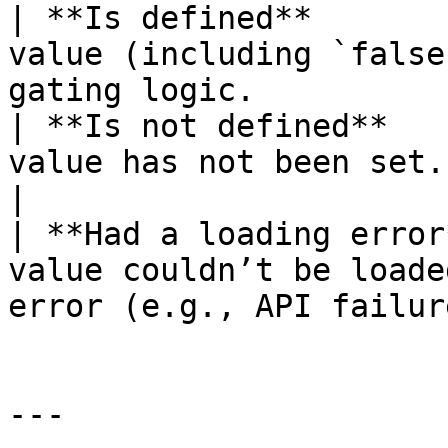
| **Is defined**       
value (including `false
gating logic.           
| **Is not defined**   
value has not been set.                                                   
|

| **Had a loading error
value couldn’t be loade
error (e.g., API failur
---
