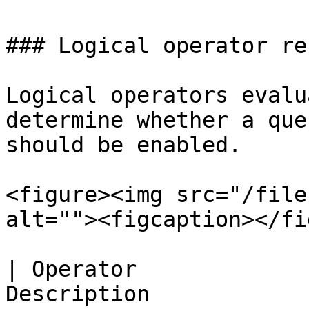
### Logical operator re
Logical operators evalu
determine whether a que
should be enabled.

<figure><img src="/file
alt=""><figcaption></fi
| Operator             
Description                                                                   