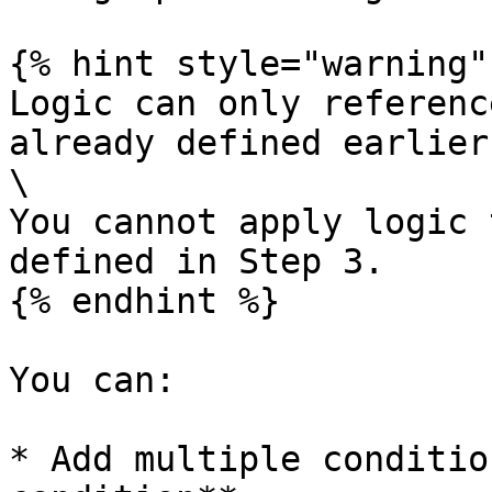
{% hint style="warning" 
Logic can only referenc
already defined earlier
\

You cannot apply logic 
defined in Step 3.

{% endhint %}

You can:

* Add multiple conditio