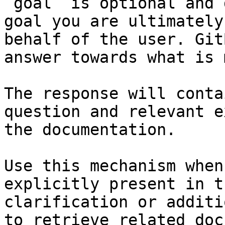
`goal` is optional and 
goal you are ultimately
behalf of the user. Git
answer towards what is 
The response will conta
question and relevant e
the documentation.

Use this mechanism when
explicitly present in t
clarification or additi