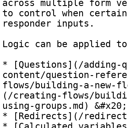
across multiple form ve
to control when certain
responder inputs.

Logic can be applied to:
* [Questions](/adding-q
content/question-refere
flows/building-a-new-fl
(/creating-flows/buildi
using-groups.md) &#x20;

* [Redirects](/redirect
* [Calculated variables