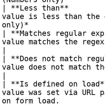
| **Less than**        
value is less than the 
only)*                  
| **Matches regular exp
value matches the regex pattern.                     
|

| **Does not match regu
value does not match the regex pattern.    
|

| **Is defined on load*
value was set via URL p
on form load.          |