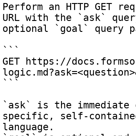
Perform an HTTP GET req
URL with the `ask` quer
optional `goal` query p
```

GET https://docs.formso
logic.md?ask=<question>
```

`ask` is the immediate 
specific, self-containe
language.
