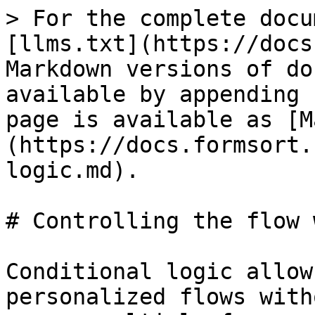
> For the complete docu
[llms.txt](https://docs
Markdown versions of do
available by appending 
page is available as [M
(https://docs.formsort.
logic.md).

# Controlling the flow 
Conditional logic allow
personalized flows with