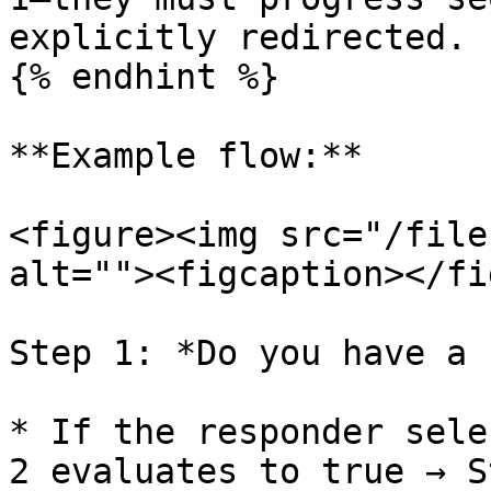
explicitly redirected.

{% endhint %}

**Example flow:**

<figure><img src="/file
alt=""><figcaption></fi
Step 1: *Do you have a 
* If the responder sele
2 evaluates to true → S