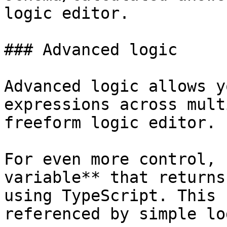
logic editor.

### Advanced logic

Advanced logic allows y
expressions across mult
freeform logic editor.

For even more control, 
variable** that returns
using TypeScript. This 
referenced by simple lo