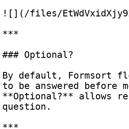
![](/files/EtWdVxidXjy9
***

### Optional?

By default, Formsort fl
to be answered before m
**Optional?** allows re
question.

***
