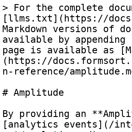
> For the complete docu
[llms.txt](https://docs
Markdown versions of do
available by appending 
page is available as [M
(https://docs.formsort.
n-reference/amplitude.md
# Amplitude

By providing an **Ampli
[analytics events](/int