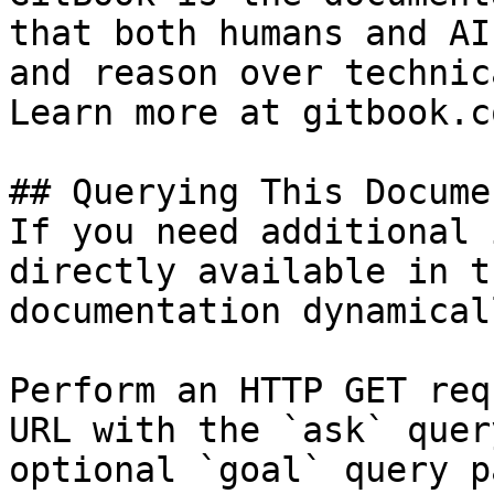
that both humans and AI
and reason over technic
Learn more at gitbook.co
## Querying This Docume
If you need additional 
directly available in t
documentation dynamical
Perform an HTTP GET req
URL with the `ask` quer
optional `goal` query p