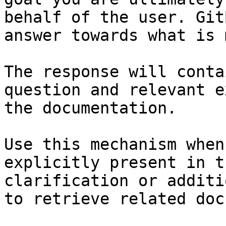
behalf of the user. Git
answer towards what is 
The response will conta
question and relevant e
the documentation.

Use this mechanism when
explicitly present in t
clarification or additi