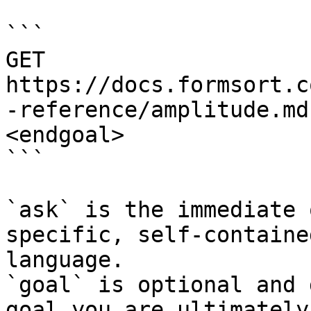
```

GET 
https://docs.formsort.c
-reference/amplitude.md
<endgoal>

```

`ask` is the immediate 
specific, self-containe
language.

`goal` is optional and 
goal you are ultimately