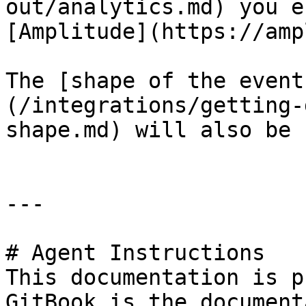
out/analytics.md) you e
[Amplitude](https://amp
The [shape of the event
(/integrations/getting-
shape.md) will also be 
---

# Agent Instructions

This documentation is p
GitBook is the document