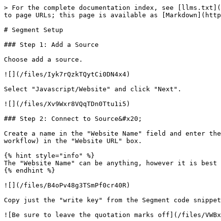
> For the complete documentation index, see [llms.txt](
to page URLs; this page is available as [Markdown](http
# Segment Setup

### Step 1: Add a Source

Choose add a source.

![](/files/Iyk7rQzkTQytCi0DN4x4)

Select "Javascript/Website" and click "Next".

![](/files/Xv9Wxr8VQqTDn0Ttu1i5)

### Step 2: Connect to Source&#x20;

Create a name in the "Website Name" field and enter the
workflow) in the "Website URL" box.

{% hint style="info" %}

The "Website Name" can be anything, however it is best 
{% endhint %}

![](/files/B4oPv48g3TSmPf0cr40R)

Copy just the "write key" from the Segment code snippet
![Be sure to leave the quotation marks off](/files/VWBx