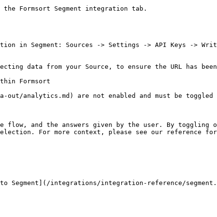
 the Formsort Segment integration tab.

tion in Segment: Sources -> Settings -> API Keys -> Writ
ecting data from your Source, to ensure the URL has been
thin Formsort

a-out/analytics.md) are not enabled and must be toggled 
e flow, and the answers given by the user. By toggling o
election. For more context, please see our reference fo
to Segment](/integrations/integration-reference/segment.