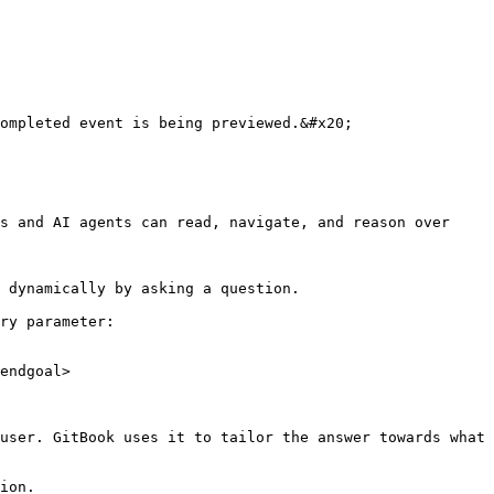
ompleted event is being previewed.&#x20;

s and AI agents can read, navigate, and reason over 
 dynamically by asking a question.

ry parameter:

endgoal>

user. GitBook uses it to tailor the answer towards what 
ion.
