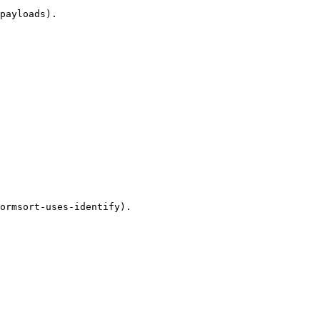
payloads).

ormsort-uses-identify).
