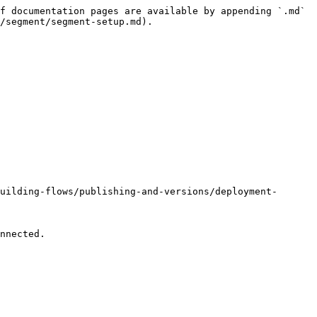
f documentation pages are available by appending `.md` 
/segment/segment-setup.md).

uilding-flows/publishing-and-versions/deployment-
nnected.
