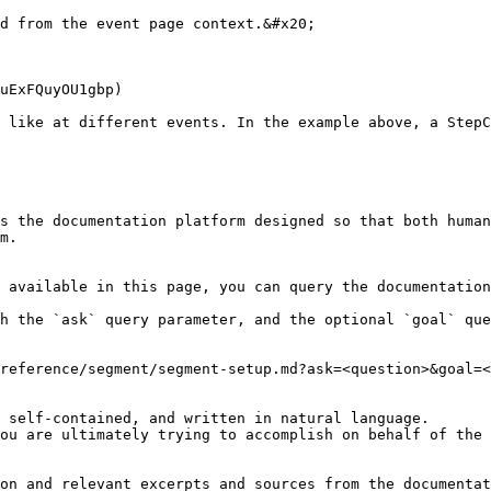
d from the event page context.&#x20;

uExFQuyOU1gbp)

 like at different events. In the example above, a StepC
s the documentation platform designed so that both human
m.

 available in this page, you can query the documentation
h the `ask` query parameter, and the optional `goal` que
reference/segment/segment-setup.md?ask=<question>&goal=<
 self-contained, and written in natural language.

ou are ultimately trying to accomplish on behalf of the 
on and relevant excerpts and sources from the documentat