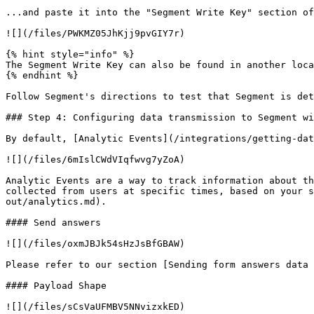
...and paste it into the "Segment Write Key" section of
![](/files/PWKMZ05JhKjj9pvGIY7r)

{% hint style="info" %}

The Segment Write Key can also be found in another loca
{% endhint %}

Follow Segment's directions to test that Segment is det
### Step 4: Configuring data transmission to Segment wi
By default, [Analytic Events](/integrations/getting-dat
![](/files/6mIslCWdVIqfwvg7yZoA)

Analytic Events are a way to track information about th
collected from users at specific times, based on your s
out/analytics.md).

#### Send answers

![](/files/oxmJBJk54sHzJsBfGBAW)

Please refer to our section [Sending form answers data 
#### Payload Shape

![](/files/sCsVaUFMBV5NNvizxkED)
