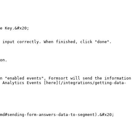
e Key.&#x20;

 input correctly. When finished, click "done".

on.

n "enabled events", Formsort will send the information 
r Analytics Events [here](/integrations/getting-data-
md#sending-form-answers-data-to-segment).&#x20;
