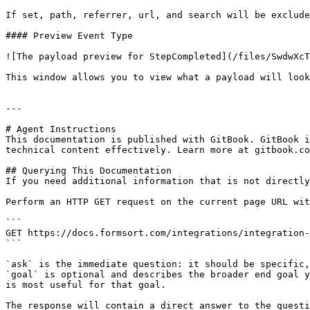
If set, path, referrer, url, and search will be exclude
#### Preview Event Type

![The payload preview for StepCompleted](/files/SwdwXcT
This window allows you to view what a payload will look
---

# Agent Instructions

This documentation is published with GitBook. GitBook i
technical content effectively. Learn more at gitbook.co
## Querying This Documentation

If you need additional information that is not directly
Perform an HTTP GET request on the current page URL wit
```

GET https://docs.formsort.com/integrations/integration-
```

`ask` is the immediate question: it should be specific,
`goal` is optional and describes the broader end goal y
is most useful for that goal.

The response will contain a direct answer to the questi