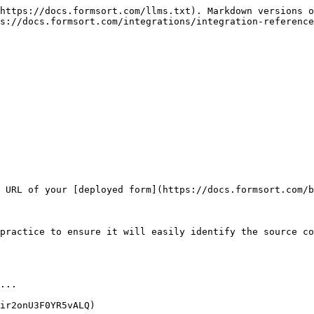
https://docs.formsort.com/llms.txt). Markdown versions o
s://docs.formsort.com/integrations/integration-reference
 URL of your [deployed form](https://docs.formsort.com/b
practice to ensure it will easily identify the source co
...

ir2onU3F0YR5vALQ)
