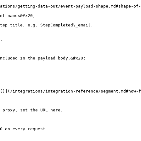
ations/getting-data-out/event-payload-shape.md#shape-of-
nt names&#x20;

tep title, e.g. StepCompleted\_email.

.

ncluded in the payload body.&#x20;

()](/integrations/integration-reference/segment.md#how-f
 proxy, set the URL here.

0 on every request.
