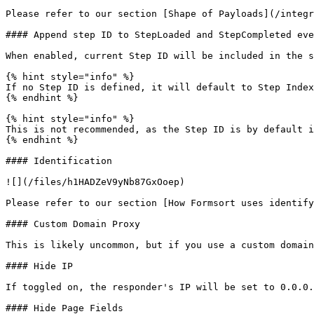
Please refer to our section [Shape of Payloads](/integr
#### Append step ID to StepLoaded and StepCompleted eve
When enabled, current Step ID will be included in the s
{% hint style="info" %}

If no Step ID is defined, it will default to Step Index
{% endhint %}

{% hint style="info" %}

This is not recommended, as the Step ID is by default i
{% endhint %}

#### Identification

![](/files/h1HADZeV9yNb87GxOoep)

Please refer to our section [How Formsort uses identify
#### Custom Domain Proxy

This is likely uncommon, but if you use a custom domain
#### Hide IP

If toggled on, the responder's IP will be set to 0.0.0.
#### Hide Page Fields
